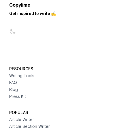
Copylime
Get inspired to write ✍️
RESOURCES
Writing Tools
FAQ
Blog
Press Kit
POPULAR
Article Writer
Article Section Writer