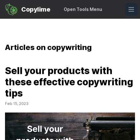
Copylime Logo
Copylime
Open Tools Menu
Ope
Articles on copywriting
Sell your products with
these effective copywriting
tips
Feb 15, 2023