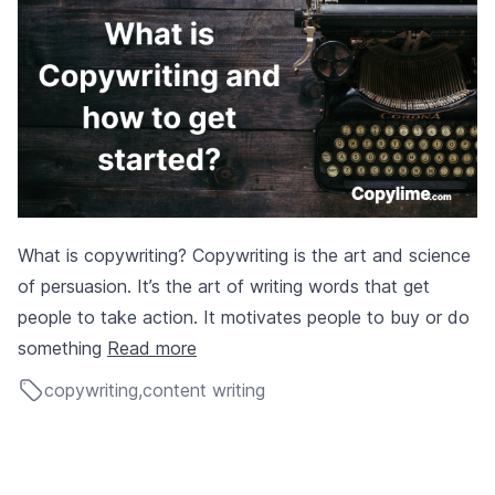
What is copywriting? Copywriting is the art and science
of persuasion. It’s the art of writing words that get
people to take action. It motivates people to buy or do
something
Read more
copywriting
,
content writing