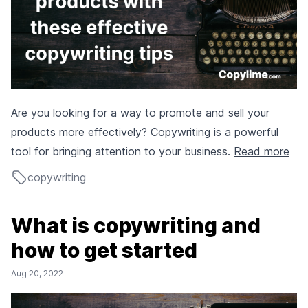
Are you looking for a way to promote and sell your
products more effectively? Copywriting is a powerful
tool for bringing attention to your business.
Read more
copywriting
What is copywriting and
how to get started
Aug 20, 2022